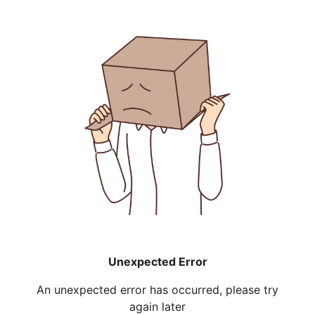
Unexpected Error
An unexpected error has occurred, please try
again later