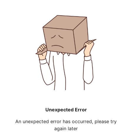
Unexpected Error
An unexpected error has occurred, please try
again later